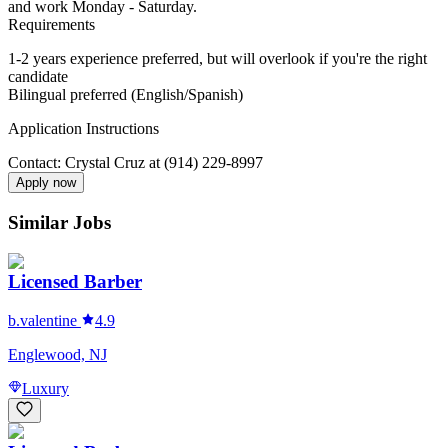
and work Monday - Saturday.
Requirements
1-2 years experience preferred, but will overlook if you're the right
candidate
Bilingual preferred (English/Spanish)
Application Instructions
Contact: Crystal Cruz at (914) 229-8997
Apply now
Similar Jobs
Licensed Barber
b.valentine
4.9
Englewood, NJ
Luxury