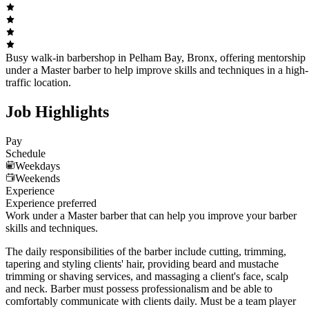
Busy walk-in barbershop in Pelham Bay, Bronx, offering mentorship
under a Master barber to help improve skills and techniques in a high-
traffic location.
Job Highlights
Pay
Schedule
Weekdays
Weekends
Experience
Experience preferred
Work under a Master barber that can help you improve your barber
skills and techniques.
The daily responsibilities of the barber include cutting, trimming,
tapering and styling clients' hair, providing beard and mustache
trimming or shaving services, and massaging a client's face, scalp
and neck. Barber must possess professionalism and be able to
comfortably communicate with clients daily. Must be a team player