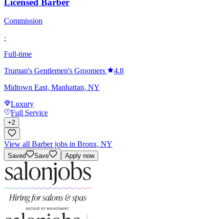
Licensed Barber
Commission
·
Full-time
Truman's Gentlemen's Groomers
4.8
Midtown East, Manhattan, NY
Luxury
Full Service
+
2
View all Barber jobs in Bronx, NY
Saved
Save
Apply now