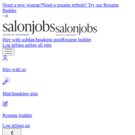
Need a new resume?
Need a resume refresh? Try our Resume
Builder
Hire with us
Matchmaking quiz
Resume builder
Log in
Sign up
See all jobs
Hire with us
Matchmaking quiz
Resume builder
Log in
Sign up