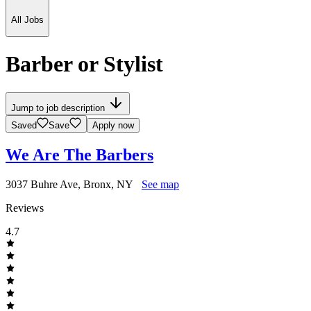
All Jobs
Barber or Stylist
Jump to job description
Saved
Save
Apply now
We Are The Barbers
3037 Buhre Ave, Bronx, NY
See map
Reviews
4.7