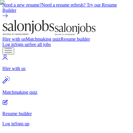
Need a new resume?
Need a resume refresh? Try our Resume
Builder
Hire with us
Matchmaking quiz
Resume builder
Log in
Sign up
See all jobs
Hire with us
Matchmaking quiz
Resume builder
Log in
Sign up