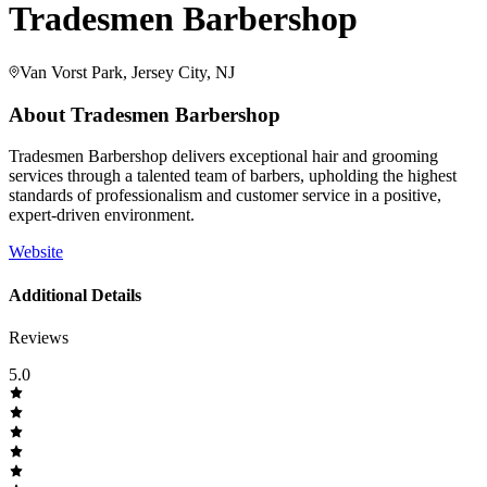
Tradesmen Barbershop
Van Vorst Park, Jersey City, NJ
About
Tradesmen Barbershop
Tradesmen Barbershop delivers exceptional hair and grooming
services through a talented team of barbers, upholding the highest
standards of professionalism and customer service in a positive,
expert-driven environment.
Website
Additional Details
Reviews
5.0