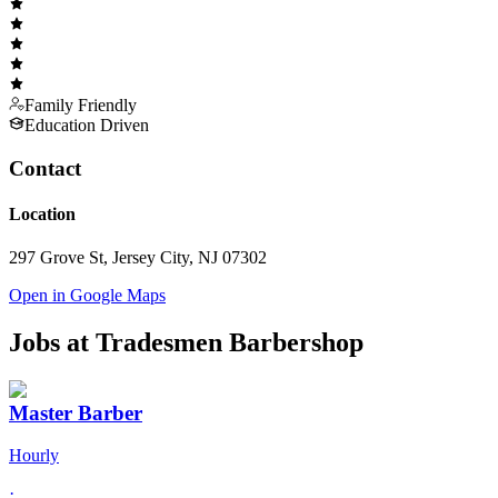
Family Friendly
Education Driven
Contact
Location
297 Grove St, Jersey City, NJ 07302
Open in Google Maps
Jobs at
Tradesmen Barbershop
Master Barber
Hourly
·