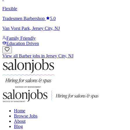
Flexible
Tradesmen Barbershop
5.0
Van Vorst Park, Jersey City, NJ
Family Friendly
Education Driven
View all Barber jobs in Jersey City, NJ
Home
Browse Jobs
About
Blog