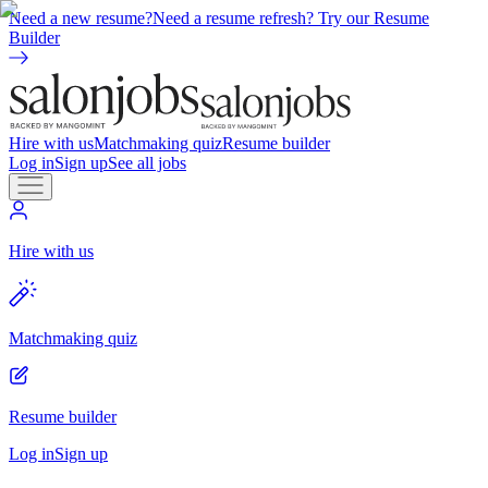
Need a new resume?
Need a resume refresh? Try our Resume
Builder
Hire with us
Matchmaking quiz
Resume builder
Log in
Sign up
See all jobs
Hire with us
Matchmaking quiz
Resume builder
Log in
Sign up