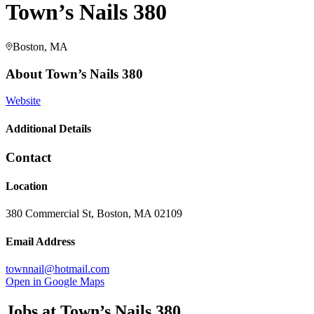
Town’s Nails 380
Boston, MA
About
Town’s Nails 380
Website
Additional Details
Contact
Location
380 Commercial St, Boston, MA 02109
Email Address
townnail@hotmail.com
Open in Google Maps
Jobs at
Town’s Nails 380