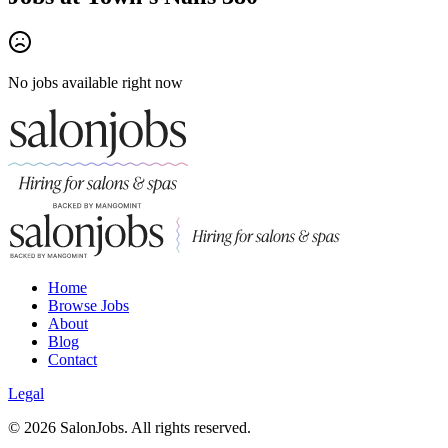
No jobs available right now
Home
Browse Jobs
About
Blog
Contact
Legal
©
2026
SalonJobs. All rights reserved.