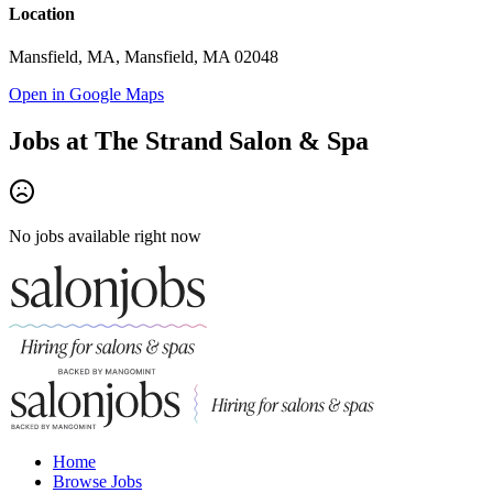
Location
Mansfield, MA, Mansfield, MA 02048
Open in Google Maps
Jobs at
The Strand Salon & Spa
No jobs available right now
Home
Browse Jobs