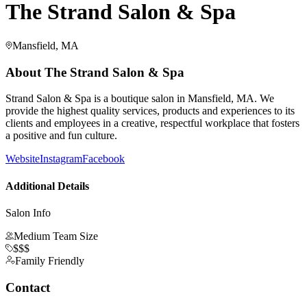
The Strand Salon & Spa
Mansfield, MA
About
The Strand Salon & Spa
Strand Salon & Spa is a boutique salon in Mansfield, MA. We
provide the highest quality services, products and experiences to its
clients and employees in a creative, respectful workplace that fosters
a positive and fun culture.
Website
Instagram
Facebook
Additional Details
Salon Info
Medium Team Size
$$$
Family Friendly
Contact