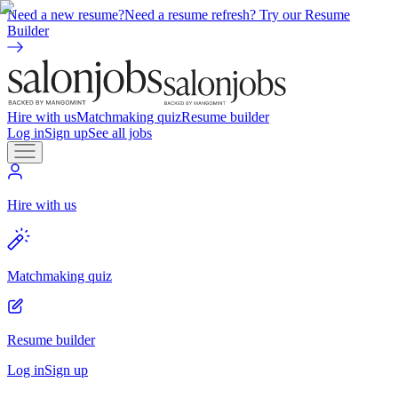
Need a new resume?
Need a resume refresh? Try our Resume
Builder
Hire with us
Matchmaking quiz
Resume builder
Log in
Sign up
See all jobs
Hire with us
Matchmaking quiz
Resume builder
Log in
Sign up