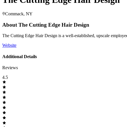
Commack, NY
About
The Cutting Edge Hair Design
The Cutting Edge Hair Design is a well-established, upscale employee-
Website
Additional Details
Reviews
4.5