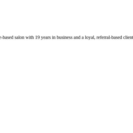
based salon with 19 years in business and a loyal, referral-based clie