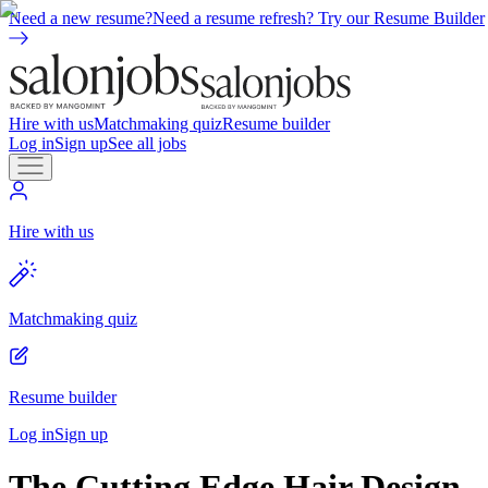
Need a new resume?
Need a resume refresh? Try our Resume Builder
Hire with us
Matchmaking quiz
Resume builder
Log in
Sign up
See all jobs
Hire with us
Matchmaking quiz
Resume builder
Log in
Sign up
The Cutting Edge Hair Design