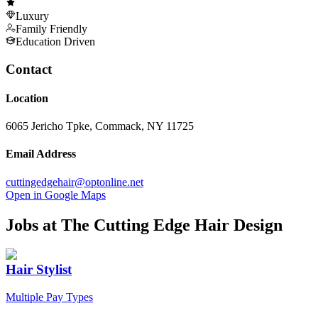
Luxury
Family Friendly
Education Driven
Contact
Location
6065 Jericho Tpke, Commack, NY 11725
Email Address
cuttingedgehair@optonline.net
Open in Google Maps
Jobs at
The Cutting Edge Hair Design
Hair Stylist
Multiple Pay Types