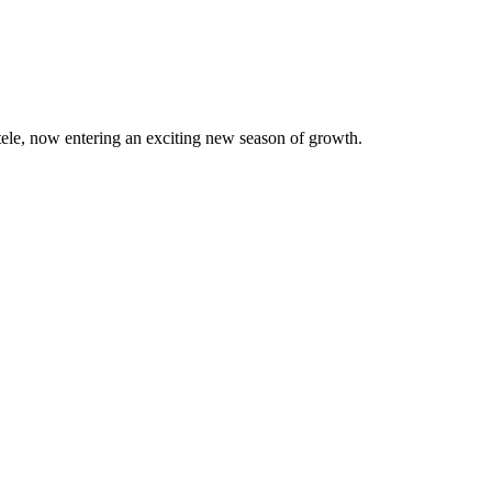
ntele, now entering an exciting new season of growth.