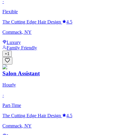
·
Flexible
The Cutting Edge Hair Design
4.5
Commack, NY
Luxury
Family Friendly
+
1
Salon Assistant
Hourly
·
Part-Time
The Cutting Edge Hair Design
4.5
Commack, NY