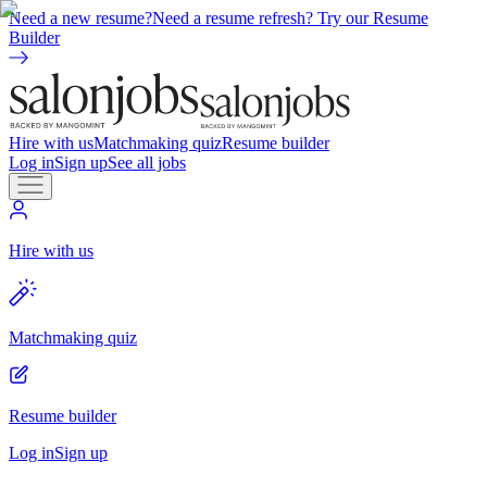
Need a new resume?
Need a resume refresh? Try our Resume
Builder
Hire with us
Matchmaking quiz
Resume builder
Log in
Sign up
See all jobs
Hire with us
Matchmaking quiz
Resume builder
Log in
Sign up