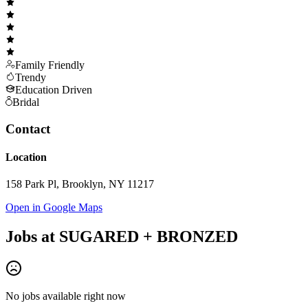
Family Friendly
Trendy
Education Driven
Bridal
Contact
Location
158 Park Pl, Brooklyn, NY 11217
Open in Google Maps
Jobs at
SUGARED + BRONZED
No jobs available right now