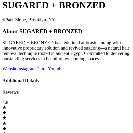
SUGARED + BRONZED
Park Slope, Brooklyn, NY
About
SUGARED + BRONZED
SUGARED + BRONZED has redefined airbrush tanning with
innovative proprietary solution and revived sugaring—a natural hair
removal technique rooted in ancient Egypt. Committed to delivering
outstanding services in beautiful, welcoming spaces.
Website
Instagram
Tiktok
Youtube
Additional Details
Reviews
4.8