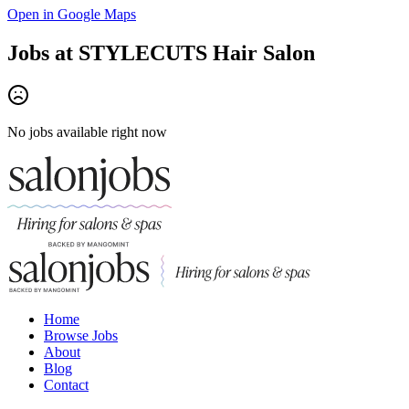
Open in Google Maps
Jobs at
STYLECUTS Hair Salon
No jobs available right now
Home
Browse Jobs
About
Blog
Contact