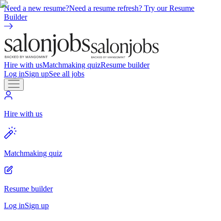
Need a new resume?
Need a resume refresh? Try our Resume
Builder
Hire with us
Matchmaking quiz
Resume builder
Log in
Sign up
See all jobs
Hire with us
Matchmaking quiz
Resume builder
Log in
Sign up