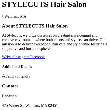
STYLECUTS Hair Salon
Waltham, MA
About
STYLECUTS Hair Salon
At Stylecuts, we pride ourselves on creating a welcoming and
creative environment where both clients and stylists can thrive. Our
mission is to deliver exceptional hair care and style while fostering a
supportive and fun atmosphere.
Website
Instagram
Facebook
Additional Details
Family Friendly
Contact
Location
475 Winter St, Waltham, MA 02451