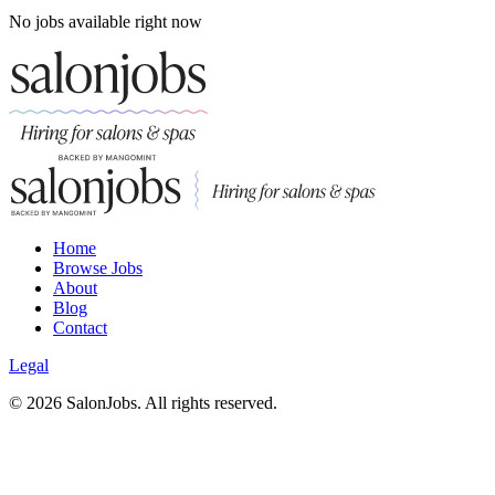
No jobs available right now
Home
Browse Jobs
About
Blog
Contact
Legal
©
2026
SalonJobs. All rights reserved.