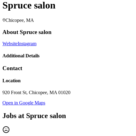
Spruce salon
Chicopee, MA
About
Spruce salon
Website
Instagram
Additional Details
Contact
Location
920 Front St, Chicopee, MA 01020
Open in Google Maps
Jobs at
Spruce salon