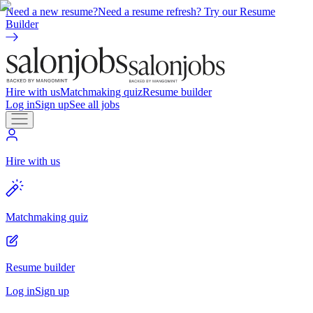
Need a new resume?
Need a resume refresh? Try our Resume
Builder
Hire with us
Matchmaking quiz
Resume builder
Log in
Sign up
See all jobs
Hire with us
Matchmaking quiz
Resume builder
Log in
Sign up