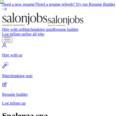
Need a new resume?
Need a resume refresh? Try our Resume Builder
Hire with us
Matchmaking quiz
Resume builder
Log in
Sign up
See all jobs
Hire with us
Matchmaking quiz
Resume builder
Log in
Sign up
Spalenza spa