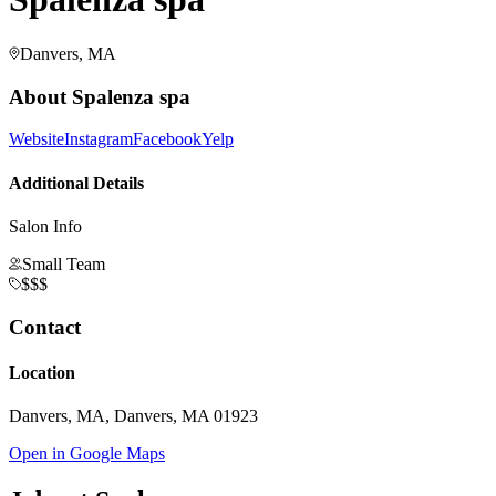
Danvers, MA
About
Spalenza spa
Website
Instagram
Facebook
Yelp
Additional Details
Salon Info
Small Team
$$$
Contact
Location
Danvers, MA, Danvers, MA 01923
Open in Google Maps