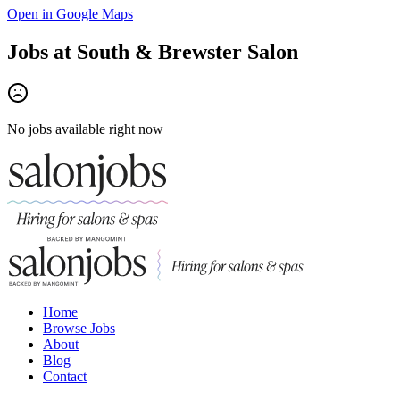
Open in Google Maps
Jobs at
South & Brewster Salon
No jobs available right now
Home
Browse Jobs
About
Blog
Contact