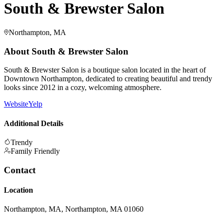
South & Brewster Salon
Northampton, MA
About
South & Brewster Salon
South & Brewster Salon is a boutique salon located in the heart of
Downtown Northampton, dedicated to creating beautiful and trendy
looks since 2012 in a cozy, welcoming atmosphere.
Website
Yelp
Additional Details
Trendy
Family Friendly
Contact
Location
Northampton, MA, Northampton, MA 01060