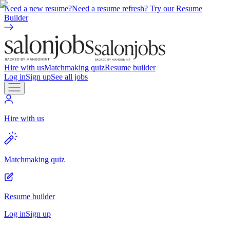
Need a new resume?
Need a resume refresh? Try our Resume
Builder
Hire with us
Matchmaking quiz
Resume builder
Log in
Sign up
See all jobs
Hire with us
Matchmaking quiz
Resume builder
Log in
Sign up