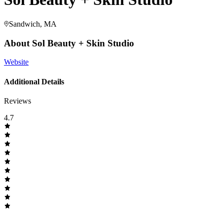
Sandwich, MA
About
Sol Beauty + Skin Studio
Website
Additional Details
Reviews
4.7