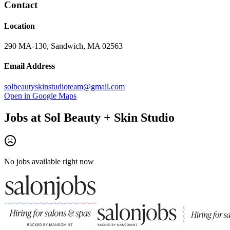
Contact
Location
290 MA-130, Sandwich, MA 02563
Email Address
solbeautyskinstudioteam@gmail.com
Open in Google Maps
Jobs at
Sol Beauty + Skin Studio
No jobs available right now