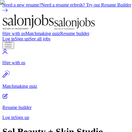
Need a new resume?
Need a resume refresh? Try our Resume Builder
Hire with us
Matchmaking quiz
Resume builder
Log in
Sign up
See all jobs
Hire with us
Matchmaking quiz
Resume builder
Log in
Sign up
Sol Beauty + Skin Studio