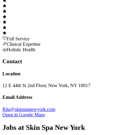
Full Service
Clinical Expertise
Holistic Health
Contact
Location
12 E 44th St 2nd Floor, New York, NY 10017
Email Address
Rita@skinspanewyork.com
Open in Google Maps
Jobs at
Skin Spa New York