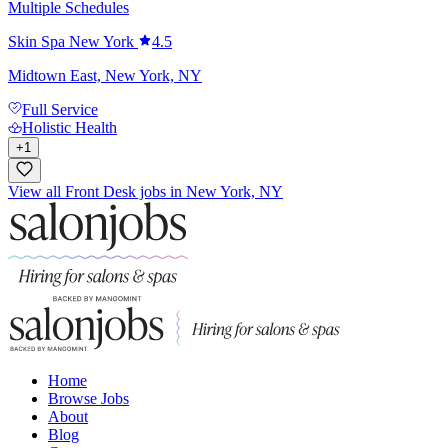
Multiple Schedules
Skin Spa New York
4.5
Midtown East, New York, NY
Full Service
Holistic Health
+
1
View all Front Desk jobs in New York, NY
Home
Browse Jobs
About
Blog