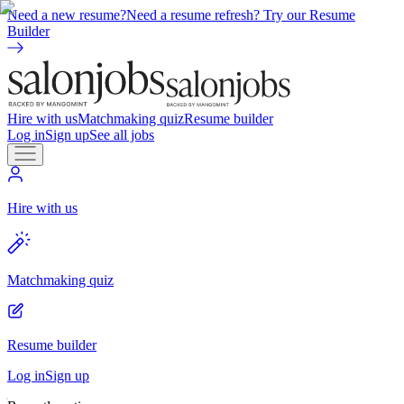
Need a new resume?
Need a resume refresh? Try our Resume
Builder
Hire with us
Matchmaking quiz
Resume builder
Log in
Sign up
See all jobs
Hire with us
Matchmaking quiz
Resume builder
Log in
Sign up