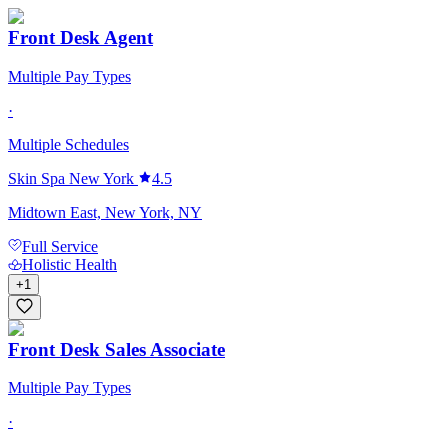
Front Desk Agent
Multiple Pay Types
·
Multiple Schedules
Skin Spa New York
4.5
Midtown East, New York, NY
Full Service
Holistic Health
+
1
Front Desk Sales Associate
Multiple Pay Types
·