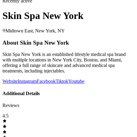
Recently active
Skin Spa New York
Midtown East, New York, NY
About
Skin Spa New York
Skin Spa New York is an established lifestyle medical spa brand
with multiple locations in New York City, Boston, and Miami,
offering a full range of skincare and advanced medical spa
treatments, including injectables.
Website
Instagram
Facebook
Tiktok
Youtube
Additional Details
Reviews
4.5