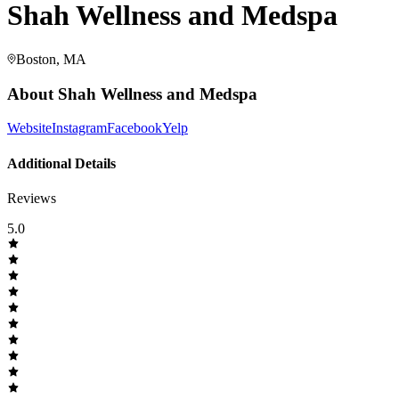
Shah Wellness and Medspa
Boston, MA
About
Shah Wellness and Medspa
Website
Instagram
Facebook
Yelp
Additional Details
Reviews
5.0