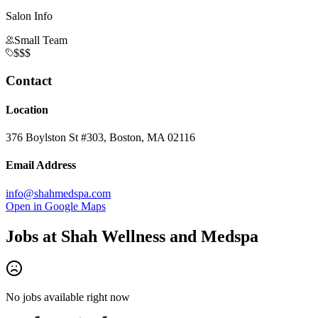
Salon Info
Small Team
$$$
Contact
Location
376 Boylston St #303, Boston, MA 02116
Email Address
info@shahmedspa.com
Open in Google Maps
Jobs at
Shah Wellness and Medspa
No jobs available right now