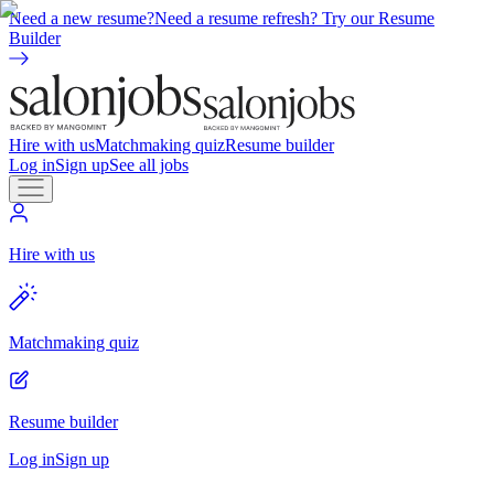
Need a new resume?
Need a resume refresh? Try our Resume
Builder
Hire with us
Matchmaking quiz
Resume builder
Log in
Sign up
See all jobs
Hire with us
Matchmaking quiz
Resume builder
Log in
Sign up