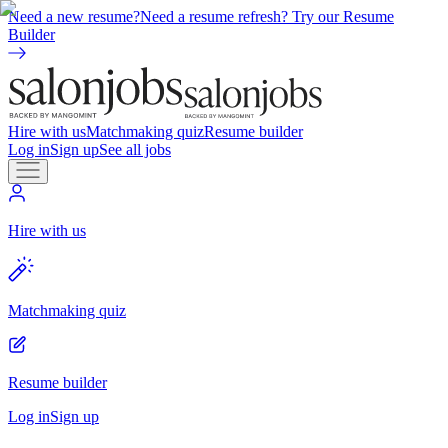
Need a new resume?
Need a resume refresh? Try our Resume
Builder
Hire with us
Matchmaking quiz
Resume builder
Log in
Sign up
See all jobs
Hire with us
Matchmaking quiz
Resume builder
Log in
Sign up