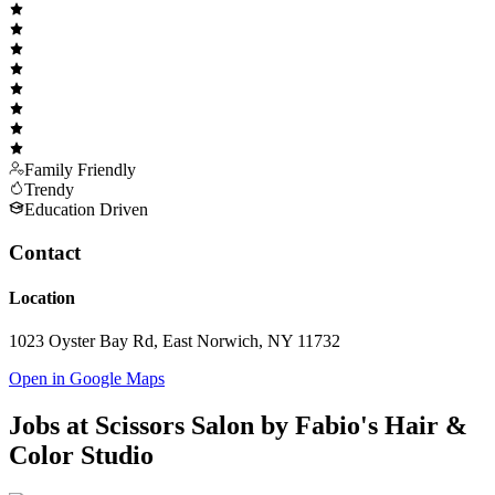
Family Friendly
Trendy
Education Driven
Contact
Location
1023 Oyster Bay Rd, East Norwich, NY 11732
Open in Google Maps
Jobs at
Scissors Salon by Fabio's Hair &
Color Studio