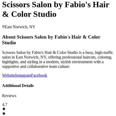
Scissors Salon by Fabio's Hair
& Color Studio
East Norwich, NY
About
Scissors Salon by Fabio's Hair & Color
Studio
Scissors Salon by Fabio's Hair & Color Studio is a busy, high-traffic
salon in East Norwich, NY, offering professional haircuts, coloring,
highlights, and styling in a modern, stylish environment with a
supportive and collaborative team culture.
Website
Instagram
Facebook
Additional Details
Reviews
4.7