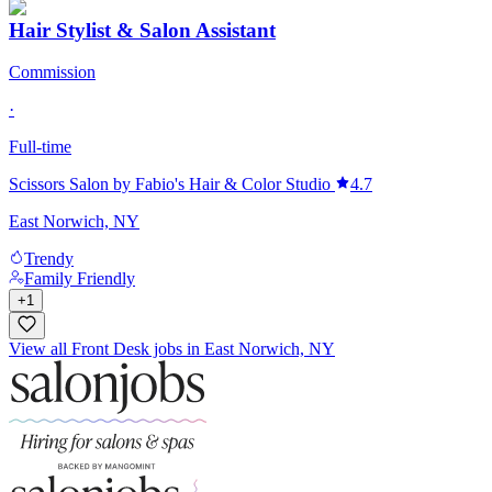
Hair Stylist & Salon Assistant
Commission
·
Full-time
Scissors Salon by Fabio's Hair & Color Studio
4.7
East Norwich, NY
Trendy
Family Friendly
+
1
View all Front Desk jobs in East Norwich, NY