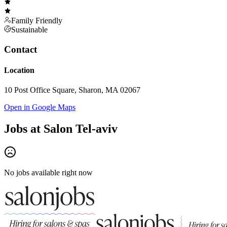
Family Friendly
Sustainable
Contact
Location
10 Post Office Square, Sharon, MA 02067
Open in Google Maps
Jobs at
Salon Tel-aviv
No jobs available right now