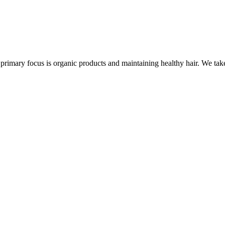
rimary focus is organic products and maintaining healthy hair. We take 