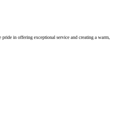
pride in offering exceptional service and creating a warm,