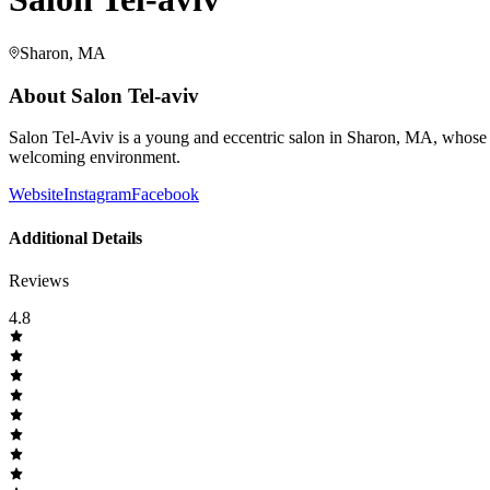
Sharon, MA
About
Salon Tel-aviv
Salon Tel-Aviv is a young and eccentric salon in Sharon, MA, whose p
welcoming environment.
Website
Instagram
Facebook
Additional Details
Reviews
4.8