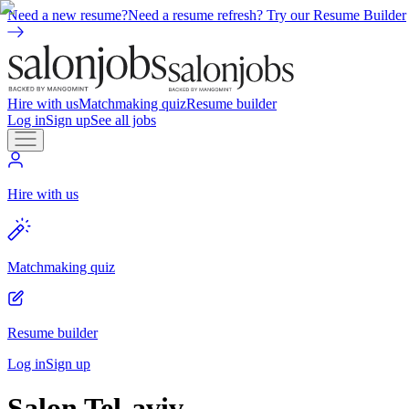
Need a new resume?
Need a resume refresh? Try our Resume Builder
Hire with us
Matchmaking quiz
Resume builder
Log in
Sign up
See all jobs
Hire with us
Matchmaking quiz
Resume builder
Log in
Sign up
Salon Tel-aviv