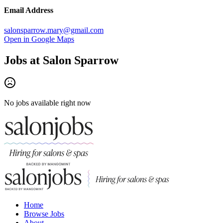
Email Address
salonsparrow.mary@gmail.com
Open in Google Maps
Jobs at
Salon Sparrow
No jobs available right now
Home
Browse Jobs
About