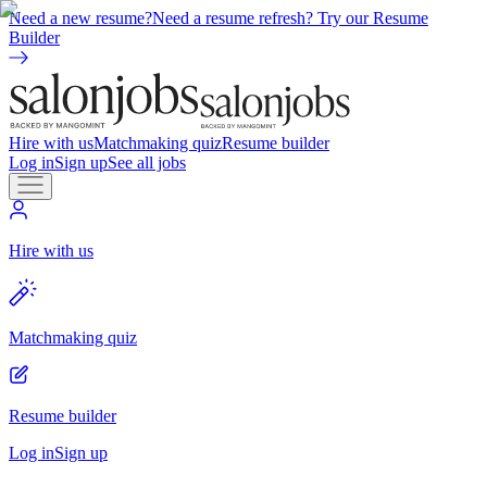
Need a new resume?
Need a resume refresh? Try our Resume
Builder
Hire with us
Matchmaking quiz
Resume builder
Log in
Sign up
See all jobs
Hire with us
Matchmaking quiz
Resume builder
Log in
Sign up