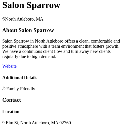
Salon Sparrow
North Attleboro, MA
About
Salon Sparrow
Salon Sparrow in North Attleboro offers a clean, comfortable and
positive atmosphere with a team environment that fosters growth.
We have a continuous client flow and turn away new clients
regularly due to high demand.
Website
Additional Details
Family Friendly
Contact
Location
9 Elm St, North Attleboro, MA 02760