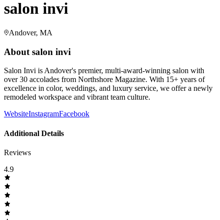
salon invi
Andover, MA
About
salon invi
Salon Invi is Andover's premier, multi-award-winning salon with
over 30 accolades from Northshore Magazine. With 15+ years of
excellence in color, weddings, and luxury service, we offer a newly
remodeled workspace and vibrant team culture.
Website
Instagram
Facebook
Additional Details
Reviews
4.9