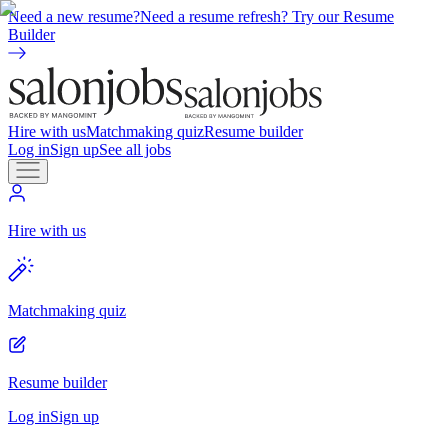
Need a new resume?
Need a resume refresh? Try our Resume
Builder
Hire with us
Matchmaking quiz
Resume builder
Log in
Sign up
See all jobs
Hire with us
Matchmaking quiz
Resume builder
Log in
Sign up