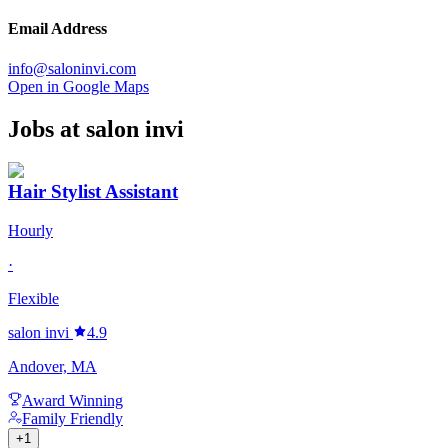
Email Address
info@saloninvi.com
Open in Google Maps
Jobs at
salon invi
Hair Stylist Assistant
Hourly
·
Flexible
salon invi
4.9
Andover, MA
Award Winning
Family Friendly
+
1