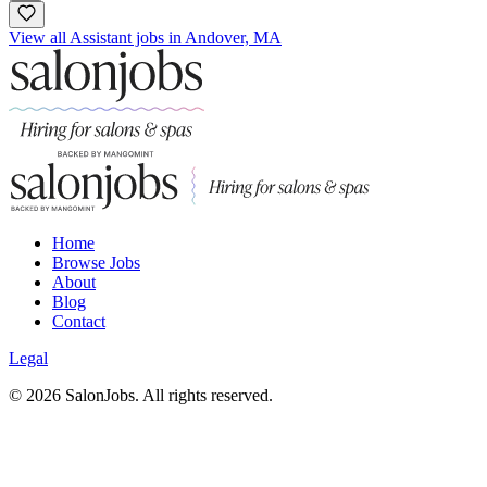
View all Assistant jobs in Andover, MA
Home
Browse Jobs
About
Blog
Contact
Legal
©
2026
SalonJobs. All rights reserved.