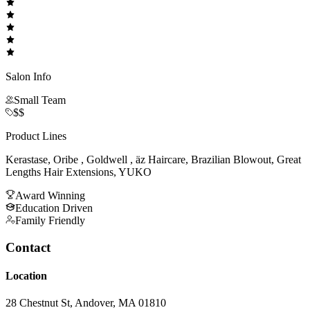
Salon Info
Small Team
$$
Product Lines
Kerastase, Oribe , Goldwell , äz Haircare, Brazilian Blowout, Great
Lengths Hair Extensions, YUKO
Award Winning
Education Driven
Family Friendly
Contact
Location
28 Chestnut St, Andover, MA 01810