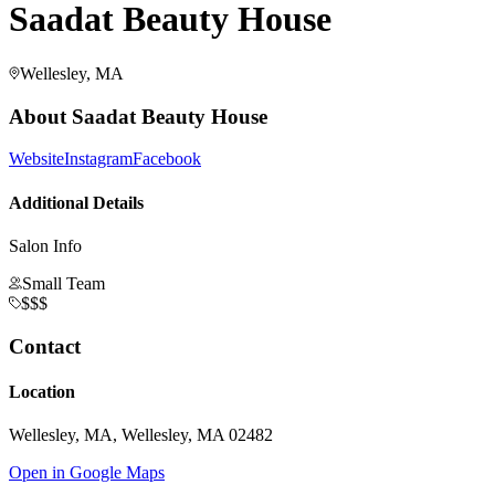
Saadat Beauty House
Wellesley, MA
About
Saadat Beauty House
Website
Instagram
Facebook
Additional Details
Salon Info
Small Team
$$$
Contact
Location
Wellesley, MA, Wellesley, MA 02482
Open in Google Maps