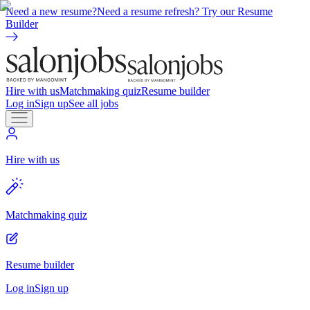
Need a new resume?
Need a resume refresh? Try our Resume
Builder
Hire with us
Matchmaking quiz
Resume builder
Log in
Sign up
See all jobs
Hire with us
Matchmaking quiz
Resume builder
Log in
Sign up