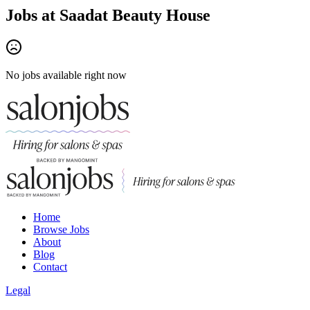
Jobs at
Saadat Beauty House
No jobs available right now
Home
Browse Jobs
About
Blog
Contact
Legal