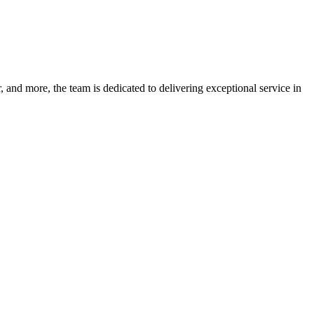
 and more, the team is dedicated to delivering exceptional service in