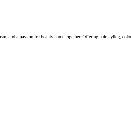
m, and a passion for beauty come together. Offering hair styling, color,