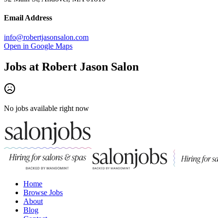
Email Address
info@robertjasonsalon.com
Open in Google Maps
Jobs at
Robert Jason Salon
No jobs available right now
Home
Browse Jobs
About
Blog