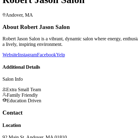
Andover, MA
About
Robert Jason Salon
Robert Jason Salon is a vibrant, dynamic salon where energy, enthusias
a lively, inspiring environment.
Website
Instagram
Facebook
Yelp
Additional Details
Salon Info
Extra Small Team
Family Friendly
Education Driven
Contact
Location
92 Main St, Andover, MA 01810