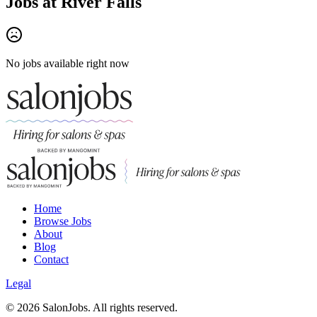
Jobs at
River Falls
No jobs available right now
Home
Browse Jobs
About
Blog
Contact
Legal
©
2026
SalonJobs. All rights reserved.