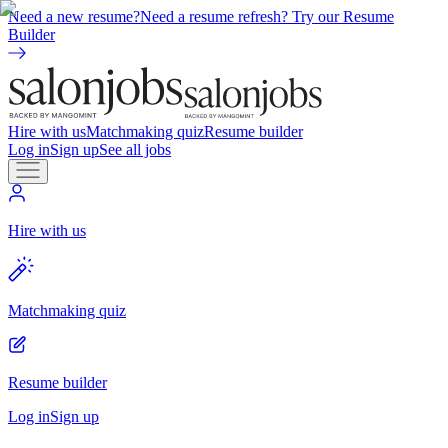
Need a new resume?
Need a resume refresh? Try our Resume
Builder
Hire with us
Matchmaking quiz
Resume builder
Log in
Sign up
See all jobs
Hire with us
Matchmaking quiz
Resume builder
Log in
Sign up