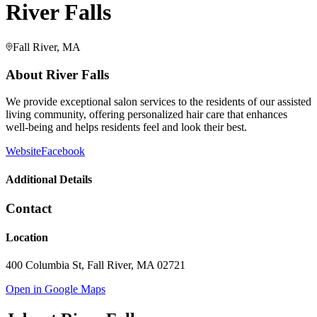
River Falls
Fall River, MA
About
River Falls
We provide exceptional salon services to the residents of our assisted
living community, offering personalized hair care that enhances
well-being and helps residents feel and look their best.
Website
Facebook
Additional Details
Contact
Location
400 Columbia St, Fall River, MA 02721
Open in Google Maps