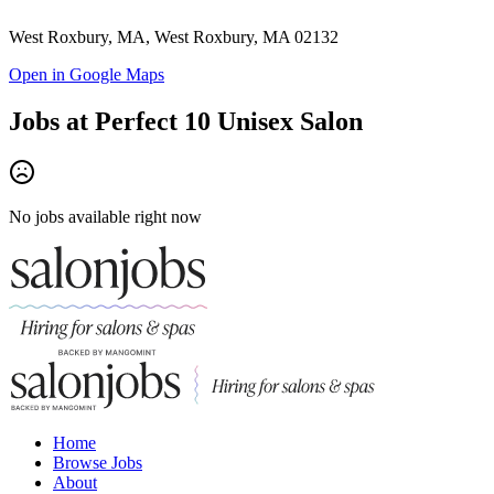
West Roxbury, MA, West Roxbury, MA 02132
Open in Google Maps
Jobs at
Perfect 10 Unisex Salon
No jobs available right now
Home
Browse Jobs
About