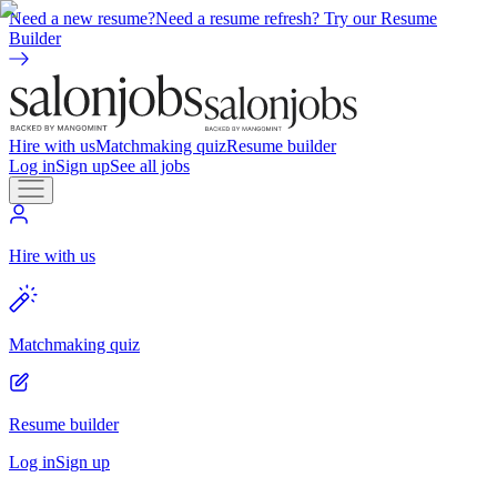
Need a new resume?
Need a resume refresh? Try our Resume
Builder
Hire with us
Matchmaking quiz
Resume builder
Log in
Sign up
See all jobs
Hire with us
Matchmaking quiz
Resume builder
Log in
Sign up