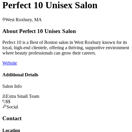
Perfect 10 Unisex Salon
West Roxbury, MA
About
Perfect 10 Unisex Salon
Perfect 10 is a Best of Boston salon in West Roxbury known for its
loyal, high-end clientele, offering a thriving, supportive environment
where beauty professionals can grow their careers.
Website
Additional Details
Salon Info
Extra Small Team
$$
Social
Contact
Location