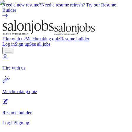
Need a new resume?
Need a resume refresh? Try our Resume
Builder
Hire with us
Matchmaking quiz
Resume builder
Log in
Sign up
See all jobs
Hire with us
Matchmaking quiz
Resume builder
Log in
Sign up