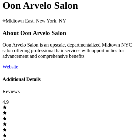
Oon Arvelo Salon
Midtown East, New York, NY
About
Oon Arvelo Salon
Oon Arvelo Salon is an upscale, departmentalized Midtown NYC
salon offering professional hair services with opportunities for
advancement and comprehensive benefits.
Website
Additional Details
Reviews
4.9