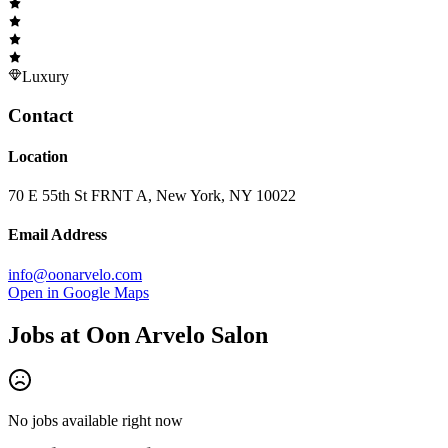
Luxury
Contact
Location
70 E 55th St FRNT A, New York, NY 10022
Email Address
info@oonarvelo.com
Open in Google Maps
Jobs at
Oon Arvelo Salon
No jobs available right now