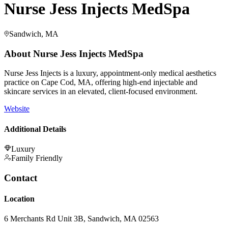
Nurse Jess Injects MedSpa
Sandwich, MA
About
Nurse Jess Injects MedSpa
Nurse Jess Injects is a luxury, appointment-only medical aesthetics
practice on Cape Cod, MA, offering high-end injectable and
skincare services in an elevated, client-focused environment.
Website
Additional Details
Luxury
Family Friendly
Contact
Location
6 Merchants Rd Unit 3B, Sandwich, MA 02563