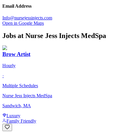
Email Address
Info@nursejessinjects.com
Open in Google Maps
Jobs at
Nurse Jess Injects MedSpa
Brow Artist
Hourly
·
Multiple Schedules
Nurse Jess Injects MedSpa
Sandwich, MA
Luxury
Family Friendly