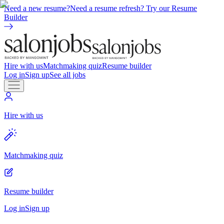
Need a new resume?
Need a resume refresh? Try our Resume
Builder
Hire with us
Matchmaking quiz
Resume builder
Log in
Sign up
See all jobs
Hire with us
Matchmaking quiz
Resume builder
Log in
Sign up