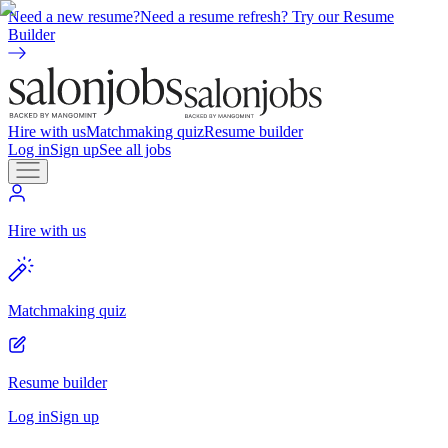
Need a new resume?
Need a resume refresh? Try our Resume
Builder
Hire with us
Matchmaking quiz
Resume builder
Log in
Sign up
See all jobs
Hire with us
Matchmaking quiz
Resume builder
Log in
Sign up