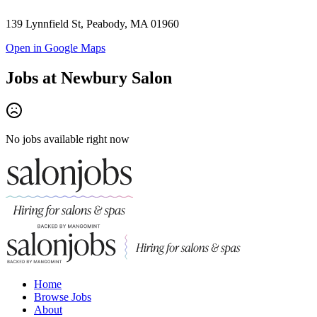
139 Lynnfield St, Peabody, MA 01960
Open in Google Maps
Jobs at
Newbury Salon
No jobs available right now
Home
Browse Jobs
About