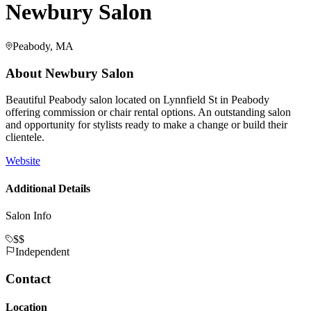
Newbury Salon
Peabody, MA
About
Newbury Salon
Beautiful Peabody salon located on Lynnfield St in Peabody
offering commission or chair rental options. An outstanding salon
and opportunity for stylists ready to make a change or build their
clientele.
Website
Additional Details
Salon Info
$$
Independent
Contact
Location