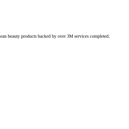
, clean beauty products backed by over 3M services completed.