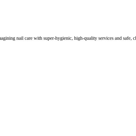
imagining nail care with super-hygienic, high-quality services and safe