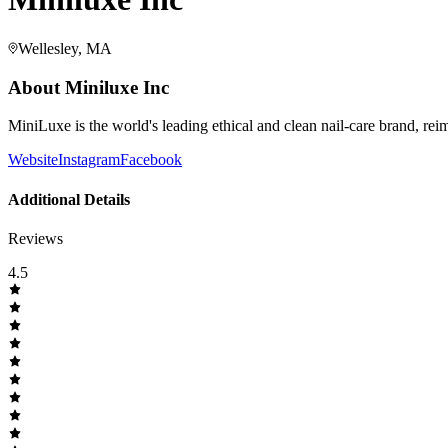
Wellesley, MA
About
Miniluxe Inc
MiniLuxe is the world's leading ethical and clean nail-care brand, re
Website
Instagram
Facebook
Additional Details
Reviews
4.5