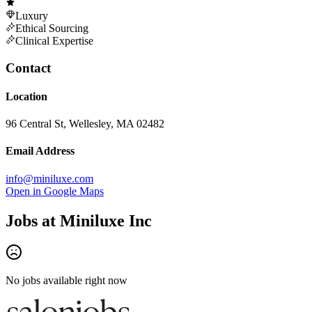
Luxury
Ethical Sourcing
Clinical Expertise
Contact
Location
96 Central St, Wellesley, MA 02482
Email Address
info@miniluxe.com
Open in Google Maps
Jobs at
Miniluxe Inc
No jobs available right now