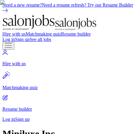
Need a new resume?
Need a resume refresh? Try our Resume Builder
Hire with us
Matchmaking quiz
Resume builder
Log in
Sign up
See all jobs
Hire with us
Matchmaking quiz
Resume builder
Log in
Sign up
Miniluxe Inc