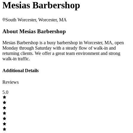
Mesias Barbershop
South Worcester, Worcester, MA
About
Mesias Barbershop
Mesias Barbershop is a busy barbershop in Worcester, MA, open
Monday through Saturday with a steady flow of walk-in and
returning clients. We offer a great team environment and strong
walk-in traffic.
Additional Details
Reviews
5.0