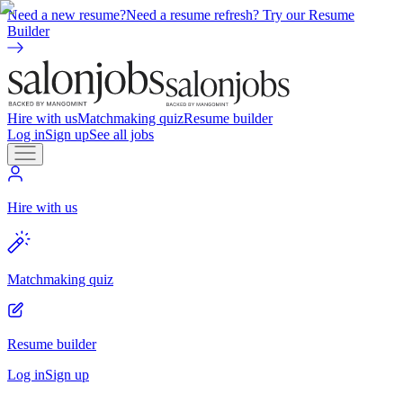
Need a new resume?
Need a resume refresh? Try our Resume
Builder
Hire with us
Matchmaking quiz
Resume builder
Log in
Sign up
See all jobs
Hire with us
Matchmaking quiz
Resume builder
Log in
Sign up