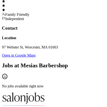
Family Friendly
Independent
Contact
Location
97 Webster St, Worcester, MA 01603
Open in Google Maps
Jobs at
Mesias Barbershop
No jobs available right now