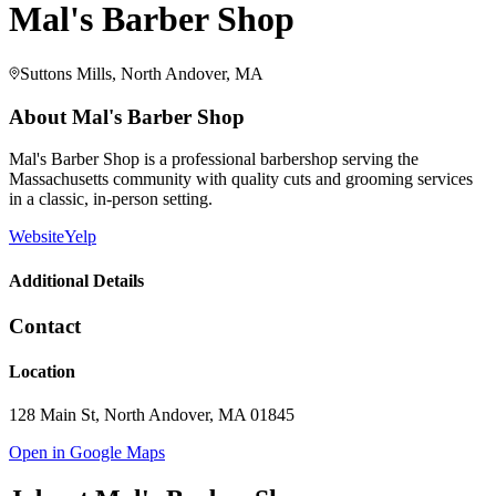
Mal's Barber Shop
Suttons Mills, North Andover, MA
About
Mal's Barber Shop
Mal's Barber Shop is a professional barbershop serving the
Massachusetts community with quality cuts and grooming services
in a classic, in-person setting.
Website
Yelp
Additional Details
Contact
Location
128 Main St, North Andover, MA 01845
Open in Google Maps