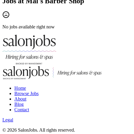
Jobs at
Mal's Barber Shop
No jobs available right now
Home
Browse Jobs
About
Blog
Contact
Legal
©
2026
SalonJobs. All rights reserved.