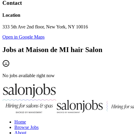
Contact
Location
333 5th Ave 2nd floor, New York, NY 10016
Open in Google Maps
Jobs at
Maison de MI hair Salon
No jobs available right now
Home
Browse Jobs
About