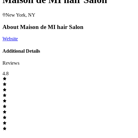
New York, NY
About
Maison de MI hair Salon
Website
Additional Details
Reviews
4.8