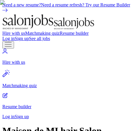
Need a new resume?
Need a resume refresh? Try our Resume Builder
Hire with us
Matchmaking quiz
Resume builder
Log in
Sign up
See all jobs
Hire with us
Matchmaking quiz
Resume builder
Log in
Sign up
Maison de MI hair Salon