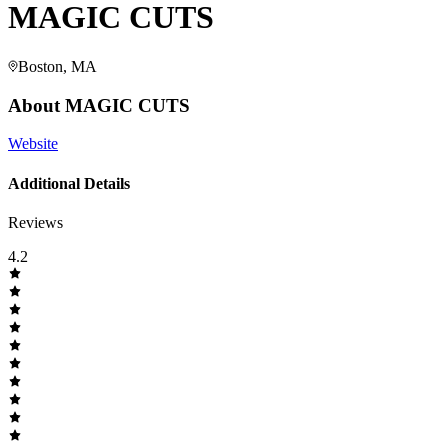
MAGIC CUTS
Boston, MA
About
MAGIC CUTS
Website
Additional Details
Reviews
4.2