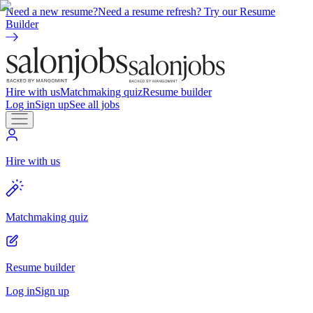
Need a new resume?
Need a resume refresh? Try our Resume
Builder
Hire with us
Matchmaking quiz
Resume builder
Log in
Sign up
See all jobs
Hire with us
Matchmaking quiz
Resume builder
Log in
Sign up