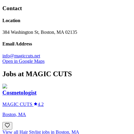
Contact
Location
384 Washington St, Boston, MA 02135
Email Address
info@magiccuts.net
Open in Google Maps
Jobs at
MAGIC CUTS
Cosmetologist
MAGIC CUTS
4.2
Boston, MA
View all Hair Stylist jobs in Boston, MA