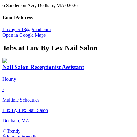
6 Sanderson Ave, Dedham, MA 02026
Email Address
Luxbylex18@gmail.com
Open in Google Maps
Jobs at
Lux By Lex Nail Salon
Nail Salon Receptionist Assistant
Hourly
·
Multiple Schedules
Lux By Lex Nail Salon
Dedham, MA
Trendy
Family Friendly