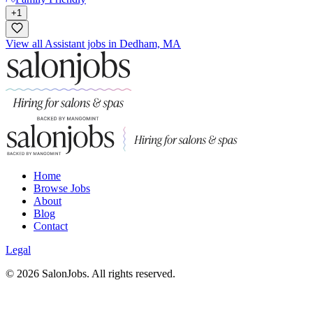
+
1
View all Assistant jobs in Dedham, MA
Home
Browse Jobs
About
Blog
Contact
Legal
©
2026
SalonJobs. All rights reserved.