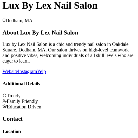
Lux By Lex Nail Salon
Dedham, MA
About
Lux By Lex Nail Salon
Lux by Lex Nail Salon is a chic and trendy nail salon in Oakdale
Square, Dedham, MA. Our salon thrives on high-level teamwork
and positive vibes, welcoming individuals of all skill levels who are
eager to learn.
Website
Instagram
Yelp
Additional Details
Trendy
Family Friendly
Education Driven
Contact
Location