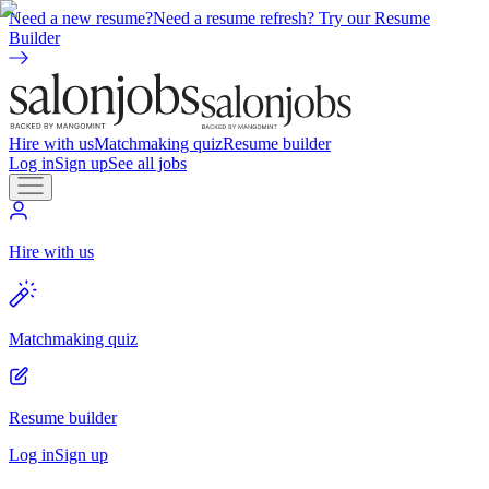
Need a new resume?
Need a resume refresh? Try our Resume
Builder
Hire with us
Matchmaking quiz
Resume builder
Log in
Sign up
See all jobs
Hire with us
Matchmaking quiz
Resume builder
Log in
Sign up