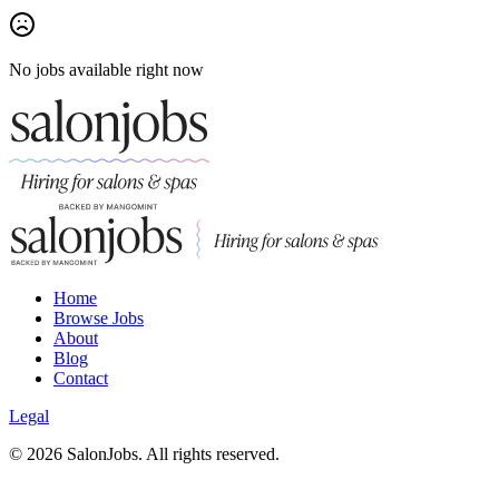
No jobs available right now
Home
Browse Jobs
About
Blog
Contact
Legal
©
2026
SalonJobs. All rights reserved.