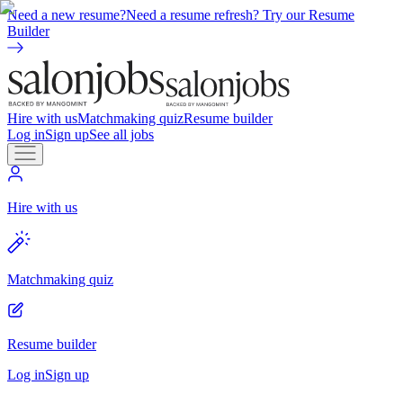
Need a new resume?
Need a resume refresh? Try our Resume
Builder
Hire with us
Matchmaking quiz
Resume builder
Log in
Sign up
See all jobs
Hire with us
Matchmaking quiz
Resume builder
Log in
Sign up