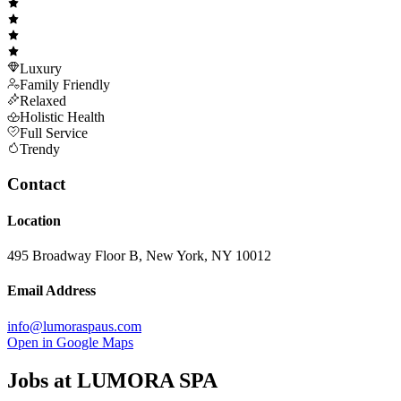
Luxury
Family Friendly
Relaxed
Holistic Health
Full Service
Trendy
Contact
Location
495 Broadway Floor B, New York, NY 10012
Email Address
info@lumoraspaus.com
Open in Google Maps
Jobs at
LUMORA SPA