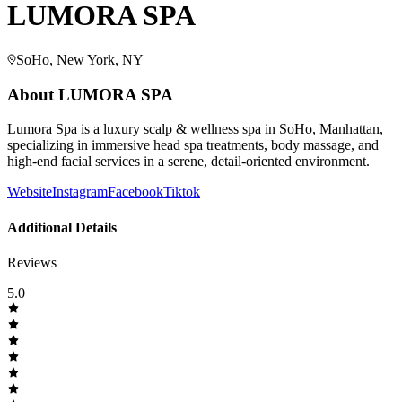
LUMORA SPA
SoHo, New York, NY
About
LUMORA SPA
Lumora Spa is a luxury scalp & wellness spa in SoHo, Manhattan,
specializing in immersive head spa treatments, body massage, and
high-end facial services in a serene, detail-oriented environment.
Website
Instagram
Facebook
Tiktok
Additional Details
Reviews
5.0