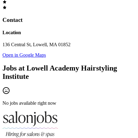
Contact
Location
136 Central St, Lowell, MA 01852
Open in Google Maps
Jobs at
Lowell Academy Hairstyling
Institute
No jobs available right now