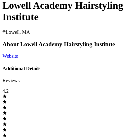
Lowell Academy Hairstyling
Institute
Lowell, MA
About
Lowell Academy Hairstyling Institute
Website
Additional Details
Reviews
4.2