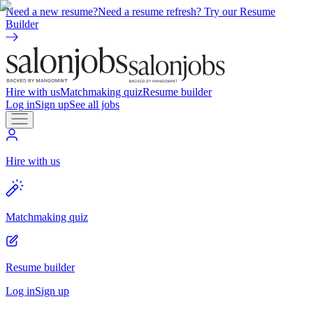
Need a new resume?
Need a resume refresh? Try our Resume
Builder
Hire with us
Matchmaking quiz
Resume builder
Log in
Sign up
See all jobs
Hire with us
Matchmaking quiz
Resume builder
Log in
Sign up