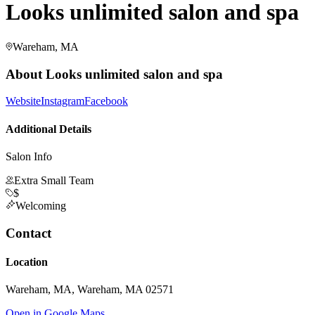
Looks unlimited salon and spa
Wareham, MA
About
Looks unlimited salon and spa
Website
Instagram
Facebook
Additional Details
Salon Info
Extra Small Team
$
Welcoming
Contact
Location
Wareham, MA, Wareham, MA 02571
Open in Google Maps