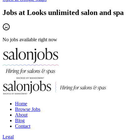
Jobs at
Looks unlimited salon and spa
No jobs available right now
Home
Browse Jobs
About
Blog
Contact
Legal