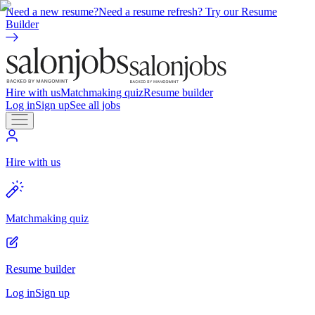
Need a new resume?
Need a resume refresh? Try our Resume
Builder
Hire with us
Matchmaking quiz
Resume builder
Log in
Sign up
See all jobs
Hire with us
Matchmaking quiz
Resume builder
Log in
Sign up