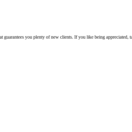
uarantees you plenty of new clients. If you like being appreciated, taki