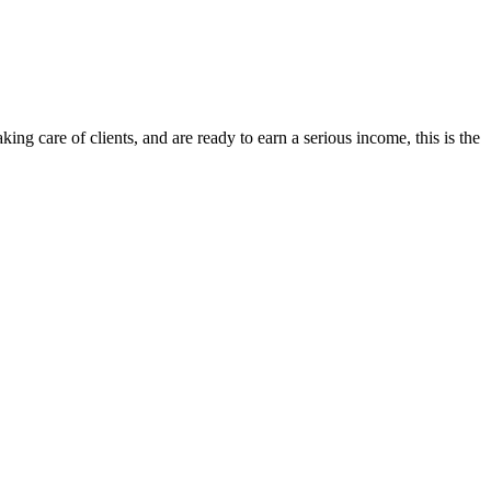
ng care of clients, and are ready to earn a serious income, this is the