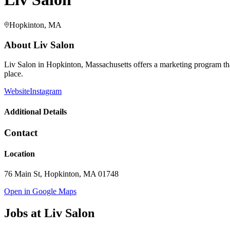
Hopkinton, MA
About
Liv Salon
Liv Salon in Hopkinton, Massachusetts offers a marketing program that g
place.
Website
Instagram
Additional Details
Contact
Location
76 Main St, Hopkinton, MA 01748
Open in Google Maps
Jobs at
Liv Salon