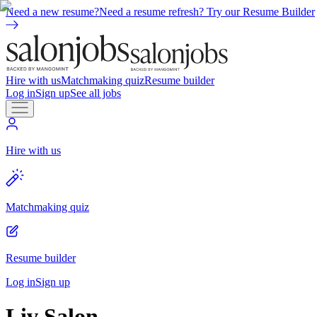
Need a new resume?
Need a resume refresh? Try our Resume Builder
Hire with us
Matchmaking quiz
Resume builder
Log in
Sign up
See all jobs
Hire with us
Matchmaking quiz
Resume builder
Log in
Sign up
Liv Salon