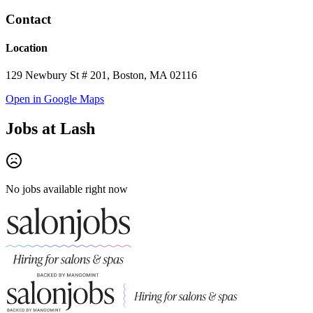
Contact
Location
129 Newbury St # 201, Boston, MA 02116
Open in Google Maps
Jobs at
Lash
No jobs available right now