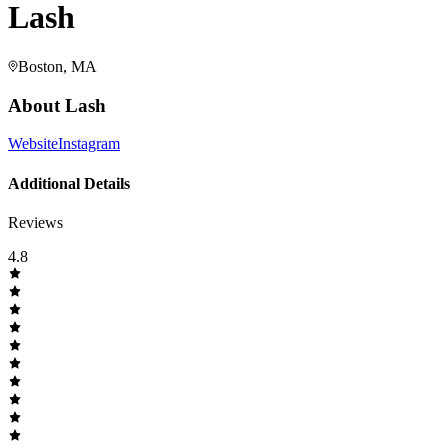
Lash
Boston, MA
About
Lash
Website
Instagram
Additional Details
Reviews
4.8