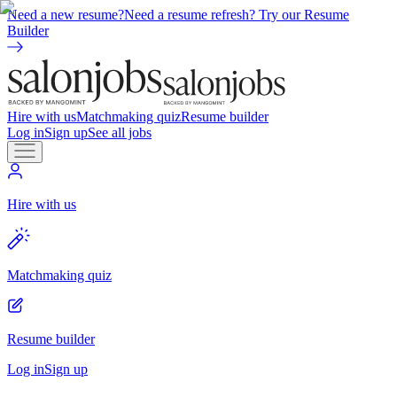
Need a new resume?
Need a resume refresh? Try our Resume
Builder
Hire with us
Matchmaking quiz
Resume builder
Log in
Sign up
See all jobs
Hire with us
Matchmaking quiz
Resume builder
Log in
Sign up