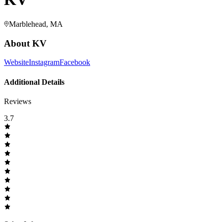
Marblehead, MA
About
KV
Website
Instagram
Facebook
Additional Details
Reviews
3.7