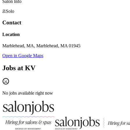
Salon Info
Solo
Contact
Location
Marblehead, MA, Marblehead, MA 01945
Open in Google Maps
Jobs at
KV
No jobs available right now