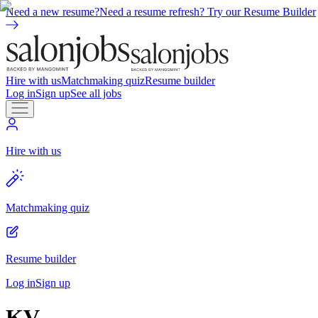
Need a new resume?
Need a resume refresh? Try our Resume Builder
Hire with us
Matchmaking quiz
Resume builder
Log in
Sign up
See all jobs
Hire with us
Matchmaking quiz
Resume builder
Log in
Sign up
KV