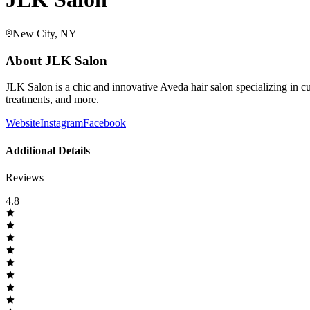
New City, NY
About
JLK Salon
JLK Salon is a chic and innovative Aveda hair salon specializing in cutt
treatments, and more.
Website
Instagram
Facebook
Additional Details
Reviews
4.8