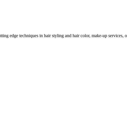
ing edge techniques in hair styling and hair color, make-up services, on 