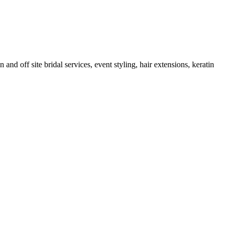
and off site bridal services, event styling, hair extensions, keratin