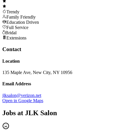
Trendy
Family Friendly
Education Driven
Full Service
Bridal
Extensions
Contact
Location
135 Maple Ave, New City, NY 10956
Email Address
jlksalon@verizon.net
Open in Google Maps
Jobs at
JLK Salon