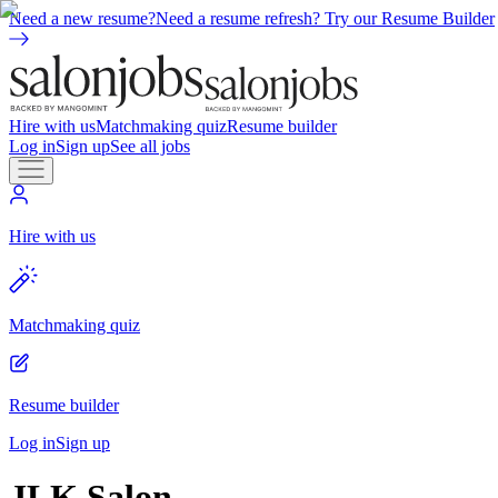
Need a new resume?
Need a resume refresh? Try our Resume Builder
Hire with us
Matchmaking quiz
Resume builder
Log in
Sign up
See all jobs
Hire with us
Matchmaking quiz
Resume builder
Log in
Sign up
JLK Salon