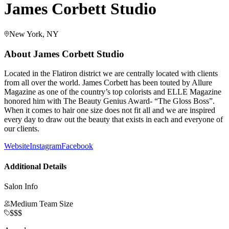
James Corbett Studio
New York, NY
About
James Corbett Studio
Located in the Flatiron district we are centrally located with clients
from all over the world. James Corbett has been touted by Allure
Magazine as one of the country’s top colorists and ELLE Magazine
honored him with The Beauty Genius Award- “The Gloss Boss”.
When it comes to hair one size does not fit all and we are inspired
every day to draw out the beauty that exists in each and everyone of
our clients.
Website
Instagram
Facebook
Additional Details
Salon Info
Medium Team Size
$$$