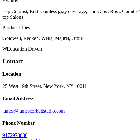
Awards
Top Colorist, Best seamless gray coverage, The Gloss Boss, Country’
top Salons
Product Lines
Goldwell, Redken, Wella, Majirel, Orbie
Education Driven
Contact
Location
25 West 19th Street, New York, NY 10011
Email Address
james@jamescorbettstudio.com
Phone Number
9172978880