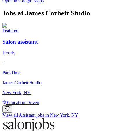
Open in Google Maps
Jobs at
James Corbett Studio
Featured
Salon assistant
Hourly
·
Part-Time
James Corbett Studio
New York, NY
Education Driven
View all Assistant jobs in New York, NY