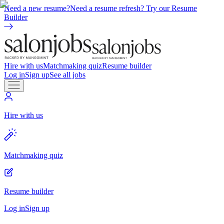
Need a new resume?
Need a resume refresh? Try our Resume
Builder
Hire with us
Matchmaking quiz
Resume builder
Log in
Sign up
See all jobs
Hire with us
Matchmaking quiz
Resume builder
Log in
Sign up