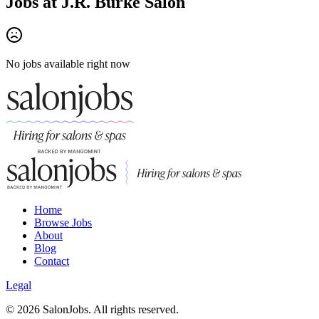
Jobs at
J.R. Burke Salon
No jobs available right now
Home
Browse Jobs
About
Blog
Contact
Legal
©
2026
SalonJobs. All rights reserved.