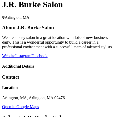
J.R. Burke Salon
Arlington, MA
About
J.R. Burke Salon
We are a busy salon in a great location with lots of new business
daily. This is a wonderful opportunity to build a career in a
professional environment with a successful team of talented stylists.
Website
Instagram
Facebook
Additional Details
Contact
Location
Arlington, MA, Arlington, MA 02476
Open in Google Maps