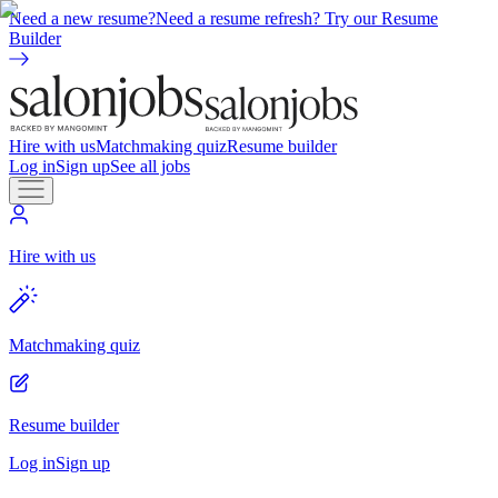
Need a new resume?
Need a resume refresh? Try our Resume
Builder
Hire with us
Matchmaking quiz
Resume builder
Log in
Sign up
See all jobs
Hire with us
Matchmaking quiz
Resume builder
Log in
Sign up