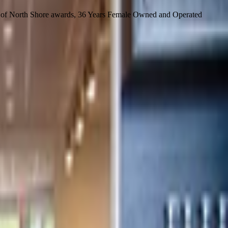
 of North Shore awards, 36 Years Female Owned and Operated