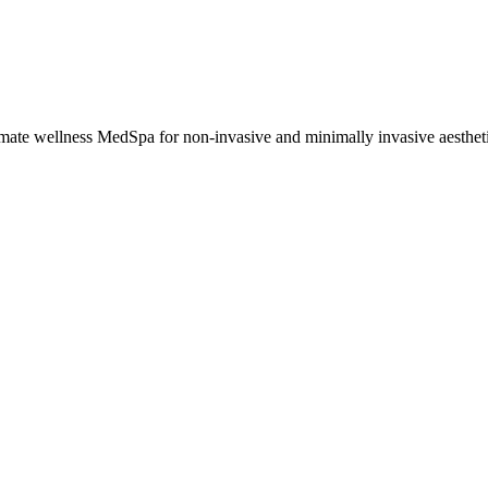
imate wellness MedSpa for non-invasive and minimally invasive aesthetic