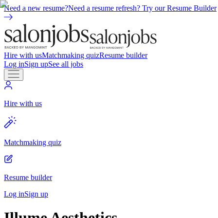
Need a new resume?
Need a resume refresh? Try our Resume Builder
Hire with us
Matchmaking quiz
Resume builder
Log in
Sign up
See all jobs
Hire with us
Matchmaking quiz
Resume builder
Log in
Sign up
Illume Aesthetics