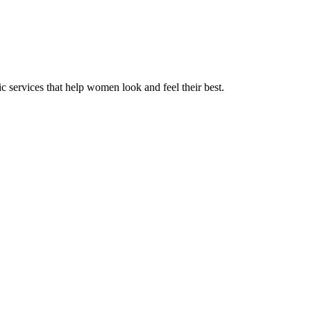
 services that help women look and feel their best.