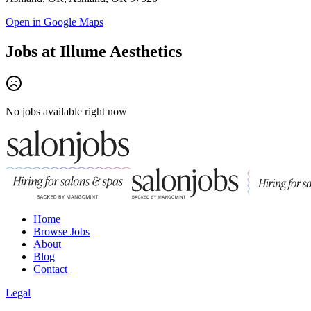
Open in Google Maps
Jobs at
Illume Aesthetics
No jobs available right now
Home
Browse Jobs
About
Blog
Contact
Legal