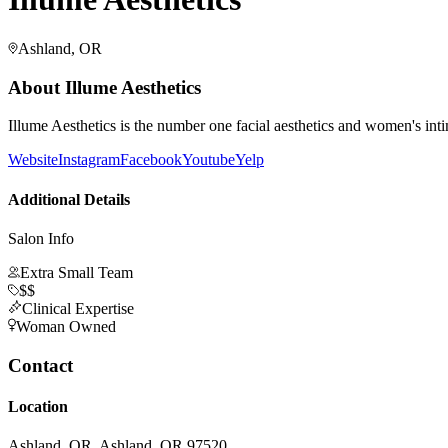
Ashland, OR
About
Illume Aesthetics
Illume Aesthetics is the number one facial aesthetics and women's int
Website
Instagram
Facebook
Youtube
Yelp
Additional Details
Salon Info
Extra Small Team
$$
Clinical Expertise
Woman Owned
Contact
Location
Ashland, OR, Ashland, OR 97520