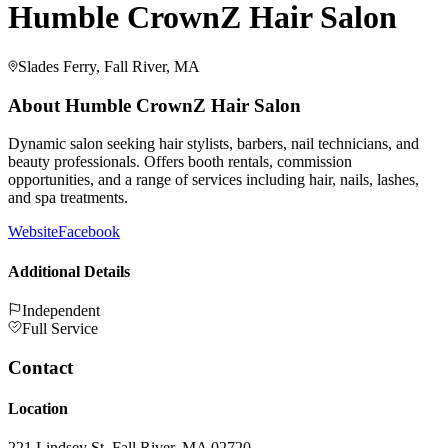
Humble CrownZ Hair Salon
Slades Ferry, Fall River, MA
About
Humble CrownZ Hair Salon
Dynamic salon seeking hair stylists, barbers, nail technicians, and
beauty professionals. Offers booth rentals, commission
opportunities, and a range of services including hair, nails, lashes,
and spa treatments.
Website
Facebook
Additional Details
Independent
Full Service
Contact
Location
221 Lindsey St, Fall River, MA 02720