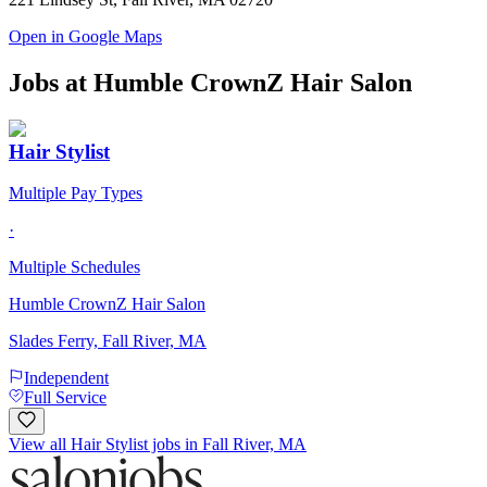
Open in Google Maps
Jobs at
Humble CrownZ Hair Salon
Hair Stylist
Multiple Pay Types
·
Multiple Schedules
Humble CrownZ Hair Salon
Slades Ferry, Fall River, MA
Independent
Full Service
View all Hair Stylist jobs in Fall River, MA