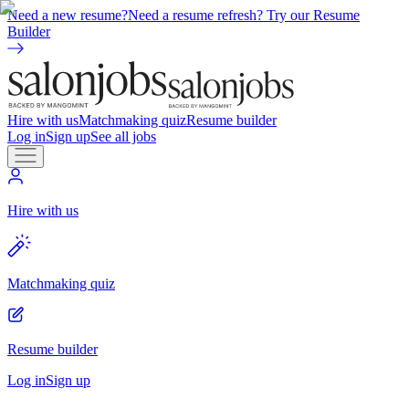
Need a new resume?
Need a resume refresh? Try our Resume
Builder
Hire with us
Matchmaking quiz
Resume builder
Log in
Sign up
See all jobs
Hire with us
Matchmaking quiz
Resume builder
Log in
Sign up