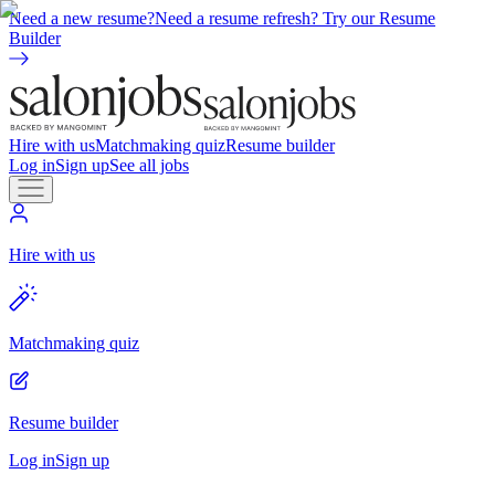
Need a new resume?
Need a resume refresh? Try our Resume
Builder
Hire with us
Matchmaking quiz
Resume builder
Log in
Sign up
See all jobs
Hire with us
Matchmaking quiz
Resume builder
Log in
Sign up