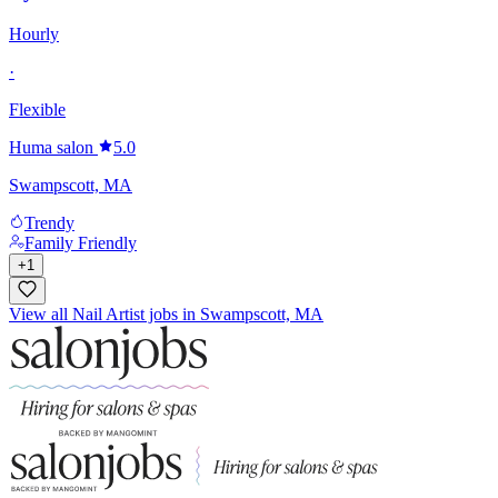
Hourly
·
Flexible
Huma salon
5.0
Swampscott, MA
Trendy
Family Friendly
+
1
View all Nail Artist jobs in Swampscott, MA