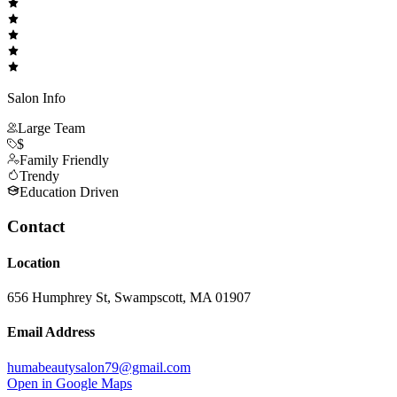
Salon Info
Large Team
$
Family Friendly
Trendy
Education Driven
Contact
Location
656 Humphrey St, Swampscott, MA 01907
Email Address
humabeautysalon79@gmail.com
Open in Google Maps