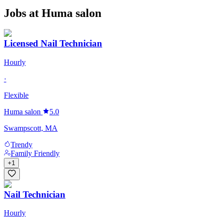
Jobs at
Huma salon
Licensed Nail Technician
Hourly
·
Flexible
Huma salon
5.0
Swampscott, MA
Trendy
Family Friendly
+
1
Nail Technician
Hourly