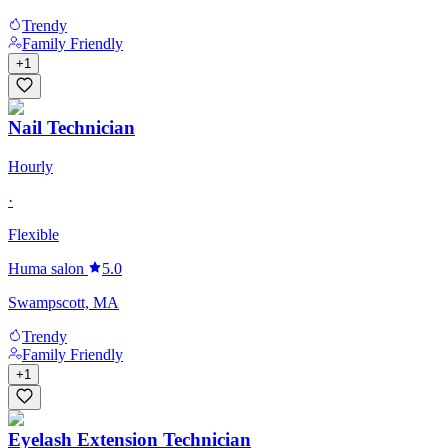
Trendy
Family Friendly
+
1
Nail Technician
Hourly
·
Flexible
Huma salon
5.0
Swampscott, MA
Trendy
Family Friendly
+
1
Eyelash Extension Technician