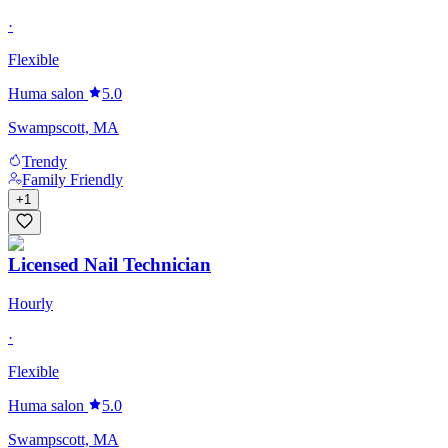
·
Flexible
Huma salon
5.0
Swampscott, MA
Trendy
Family Friendly
+
1
Licensed Nail Technician
Hourly
·
Flexible
Huma salon
5.0
Swampscott, MA