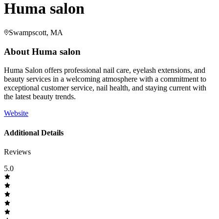
Huma salon
Swampscott, MA
About
Huma salon
Huma Salon offers professional nail care, eyelash extensions, and
beauty services in a welcoming atmosphere with a commitment to
exceptional customer service, nail health, and staying current with
the latest beauty trends.
Website
Additional Details
Reviews
5.0