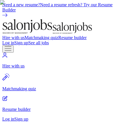
Need a new resume?
Need a resume refresh? Try our Resume
Builder
Hire with us
Matchmaking quiz
Resume builder
Log in
Sign up
See all jobs
Hire with us
Matchmaking quiz
Resume builder
Log in
Sign up