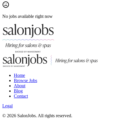
No jobs available right now
Home
Browse Jobs
About
Blog
Contact
Legal
©
2026
SalonJobs. All rights reserved.