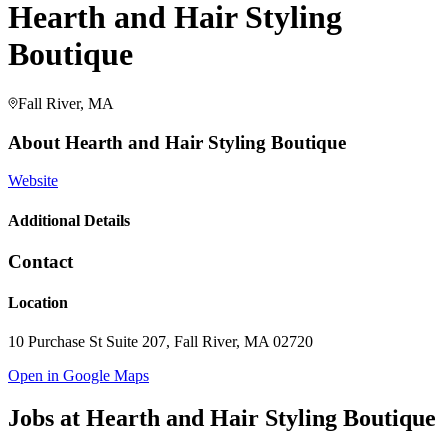
Hearth and Hair Styling
Boutique
Fall River, MA
About
Hearth and Hair Styling Boutique
Website
Additional Details
Contact
Location
10 Purchase St Suite 207, Fall River, MA 02720
Open in Google Maps
Jobs at
Hearth and Hair Styling Boutique