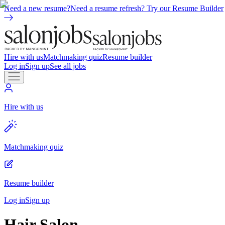
Need a new resume?
Need a resume refresh? Try our Resume Builder
Hire with us
Matchmaking quiz
Resume builder
Log in
Sign up
See all jobs
Hire with us
Matchmaking quiz
Resume builder
Log in
Sign up
Hair Salon