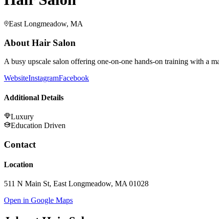
East Longmeadow, MA
About
Hair Salon
A busy upscale salon offering one-on-one hands-on training with a ma
Website
Instagram
Facebook
Additional Details
Luxury
Education Driven
Contact
Location
511 N Main St, East Longmeadow, MA 01028
Open in Google Maps