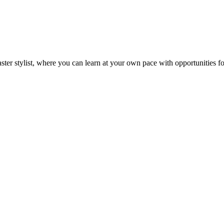
ster stylist, where you can learn at your own pace with opportunities 