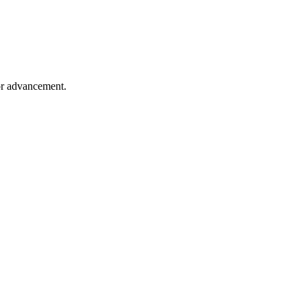
for advancement.