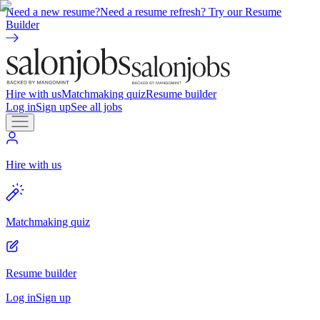
Need a new resume?
Need a resume refresh? Try our Resume
Builder
Hire with us
Matchmaking quiz
Resume builder
Log in
Sign up
See all jobs
Hire with us
Matchmaking quiz
Resume builder
Log in
Sign up