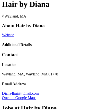
Hair by Diana
Wayland, MA
About
Hair by Diana
Website
Additional Details
Contact
Location
Wayland, MA, Wayland, MA 01778
Email Address
Diana4hair@gmail.com
Open in Google Maps
Jobs at
Hair by Diana