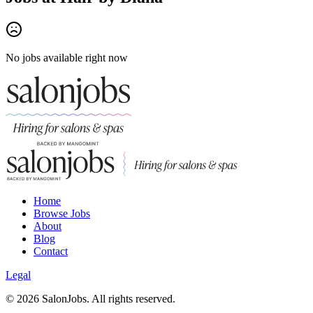
No jobs available right now
Home
Browse Jobs
About
Blog
Contact
Legal
©
2026
SalonJobs. All rights reserved.