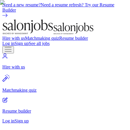
Need a new resume?
Need a resume refresh? Try our Resume
Builder
Hire with us
Matchmaking quiz
Resume builder
Log in
Sign up
See all jobs
Hire with us
Matchmaking quiz
Resume builder
Log in
Sign up