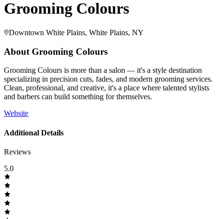
Grooming Colours
Downtown White Plains, White Plains, NY
About
Grooming Colours
Grooming Colours is more than a salon — it's a style destination
specializing in precision cuts, fades, and modern grooming services.
Clean, professional, and creative, it's a place where talented stylists
and barbers can build something for themselves.
Website
Additional Details
Reviews
5.0