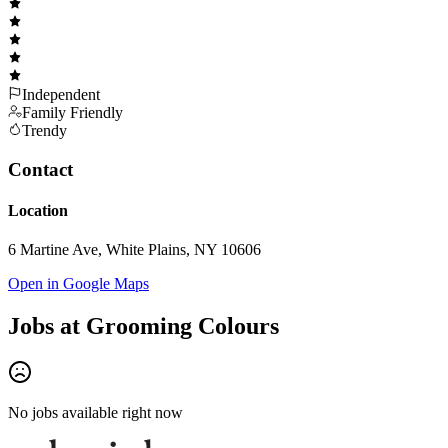
Independent
Family Friendly
Trendy
Contact
Location
6 Martine Ave, White Plains, NY 10606
Open in Google Maps
Jobs at
Grooming Colours
No jobs available right now