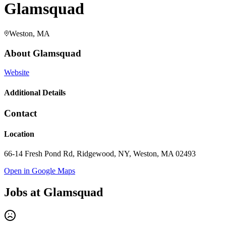
Glamsquad
Weston, MA
About
Glamsquad
Website
Additional Details
Contact
Location
66-14 Fresh Pond Rd, Ridgewood, NY, Weston, MA 02493
Open in Google Maps
Jobs at
Glamsquad