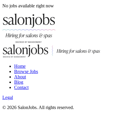
No jobs available right now
Home
Browse Jobs
About
Blog
Contact
Legal
©
2026
SalonJobs. All rights reserved.