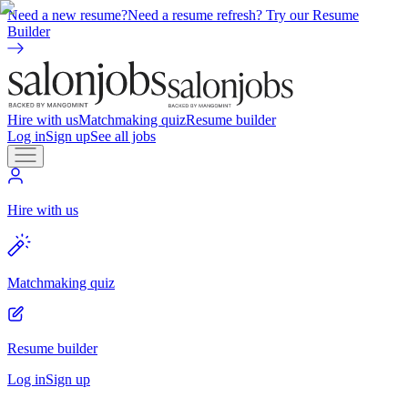
Need a new resume?
Need a resume refresh? Try our Resume
Builder
Hire with us
Matchmaking quiz
Resume builder
Log in
Sign up
See all jobs
Hire with us
Matchmaking quiz
Resume builder
Log in
Sign up