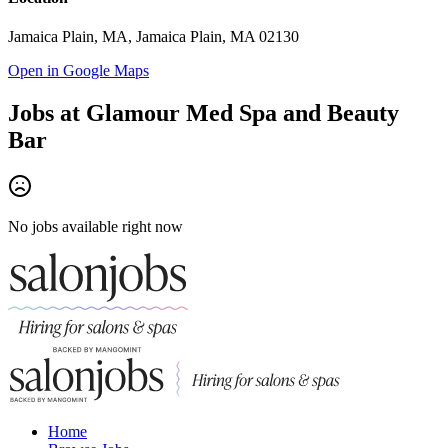
Jamaica Plain, MA, Jamaica Plain, MA 02130
Open in Google Maps
Jobs at
Glamour Med Spa and Beauty
Bar
No jobs available right now
Home