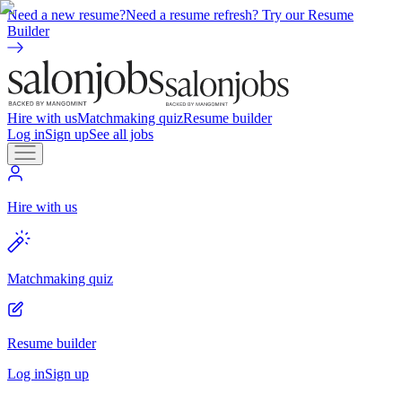
Need a new resume?
Need a resume refresh? Try our Resume
Builder
Hire with us
Matchmaking quiz
Resume builder
Log in
Sign up
See all jobs
Hire with us
Matchmaking quiz
Resume builder
Log in
Sign up