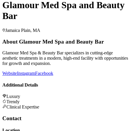
Glamour Med Spa and Beauty
Bar
Jamaica Plain, MA
About
Glamour Med Spa and Beauty Bar
Glamour Med Spa & Beauty Bar specializes in cutting-edge
aesthetic treatments in a modern, high-end facility with opportunities
for growth and expansion.
Website
Instagram
Facebook
Additional Details
Luxury
Trendy
Clinical Expertise
Contact
Location