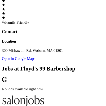
Family Friendly
Contact
Location
300 Mishawum Rd, Woburn, MA 01801
Open in Google Maps
Jobs at
Floyd's 99 Barbershop
No jobs available right now