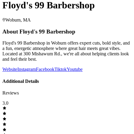
Floyd's 99 Barbershop
Woburn, MA
About
Floyd's 99 Barbershop
Floyd's 99 Barbershop in Woburn offers expert cuts, bold style, and
a fun, energetic atmosphere where great hair meets great vibes.
Located at 300 Mishawum Rd., we're all about helping clients look
and feel their best.
Website
Instagram
Facebook
Tiktok
Youtube
Additional Details
Reviews
3.0