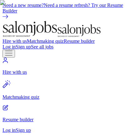
Need a new resume?
Need a resume refresh? Try our Resume
Builder
Hire with us
Matchmaking quiz
Resume builder
Log in
Sign up
See all jobs
Hire with us
Matchmaking quiz
Resume builder
Log in
Sign up